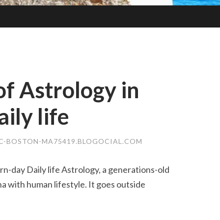
of Astrology in
ly life
C-BOSTON-MA75419.BLOGOCIAL.COM
n-day Daily life Astrology, a generations-old
 with human lifestyle. It goes outside