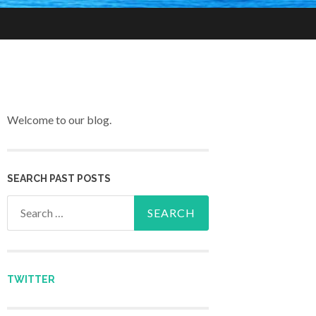
Welcome to our blog.
SEARCH PAST POSTS
Search for:
TWITTER