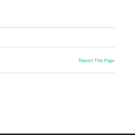
Report This Page