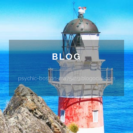
BLOG
psychic-boston-ma75419.blogocial.com