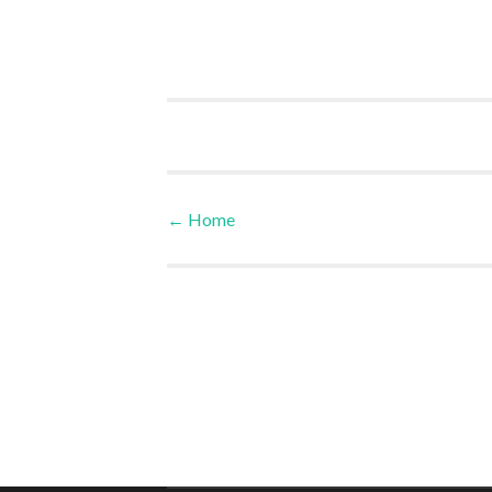
←
Home
Post navigation