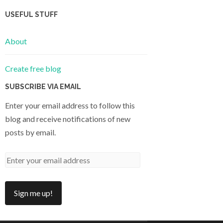
USEFUL STUFF
About
Create free blog
SUBSCRIBE VIA EMAIL
Enter your email address to follow this
blog and receive notifications of new
posts by email.