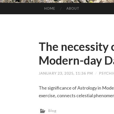
HOME
ABOUT
SKIP TO CONTENT
The necessity 
Modern-day Dai
JANUARY 23, 2025, 11:36 PM
/
PSYCHI
The significance of Astrology in Moder
exercise, connects celestial phenomena
Blog